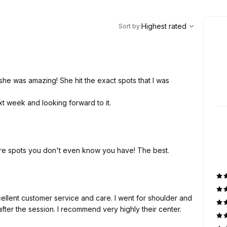
,
Highest rated
Sort
Highest rated
Sort by
:
she was amazing! She hit the exact spots that I was
xt week and looking forward to it.
ore spots you don't even know you have! The best.
ellent customer service and care. I went for shoulder and
 after the session. I recommend very highly their center.