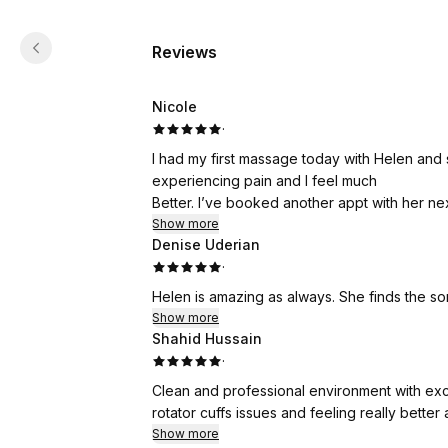
Reviews
Nicole
·
I had my first massage today with Helen and 
experiencing pain and I feel much
Better. I’ve booked another appt with her ne
Show more
Denise Uderian
·
Helen is amazing as always. She finds the s
Show more
Shahid Hussain
·
Clean and professional environment with exc
rotator cuffs issues and feeling really better
Show more