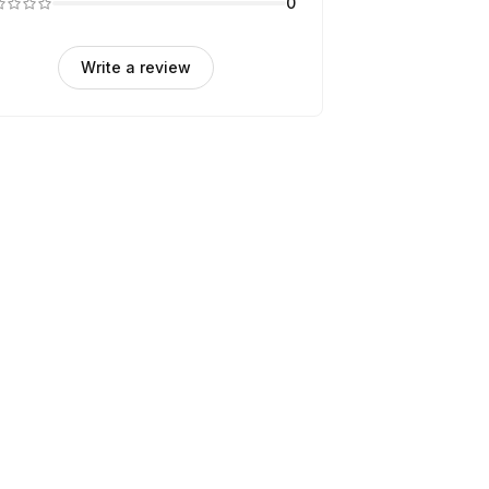
0
Write a review