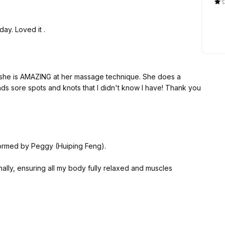
ay. Loved it .
nd she is AMAZING at her massage technique. She does a
ds sore spots and knots that I didn't know I have! Thank you
ormed by Peggy (Huiping Feng).
nally, ensuring all my body fully relaxed and muscles