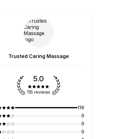
Trusted Caring Massage
5.0
116 reviews
116
0
0
0