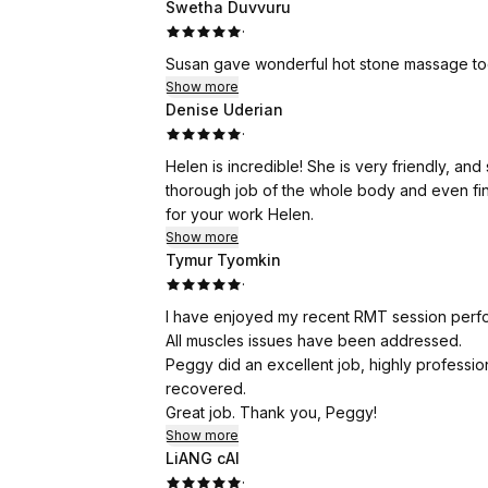
Swetha Duvvuru
·
Susan gave wonderful hot stone massage tod
Show more
Denise Uderian
·
Helen is incredible! She is very friendly, a
thorough job of the whole body and even fin
for your work Helen.
Show more
Tymur Tyomkin
·
I have enjoyed my recent RMT session perf
All muscles issues have been addressed.
Peggy did an excellent job, highly professio
recovered.
Great job. Thank you, Peggy!
Show more
LiANG cAI
·