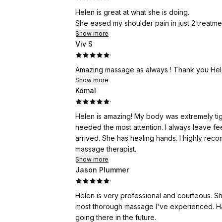
Helen is great at what she is doing.
She eased my shoulder pain in just 2 treatme
Show more
Viv S
·
Amazing massage as always ! Thank you He
Show more
Komal
·
Helen is amazing! My body was extremely tig
needed the most attention. I always leave fe
arrived. She has healing hands. I highly rec
massage therapist.
Show more
Jason Plummer
·
Helen is very professional and courteous. Sh
most thorough massage I've experienced. Ha
going there in the future.