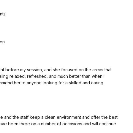
nts.
len
ht before my session, and she focused on the areas that
eling relaxed, refreshed, and much better than when I
ommend her to anyone looking for a skilled and caring
e and the staff keep a clean environment and offer the best
ve been there on a number of occasions and will continue