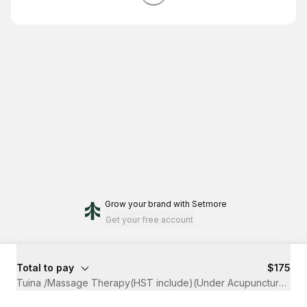
Grow your brand
with Setmore
Get your free account
Total to pay
$175
Tuina /Massage Therapy(HST include)(Under Acupuncture Clai