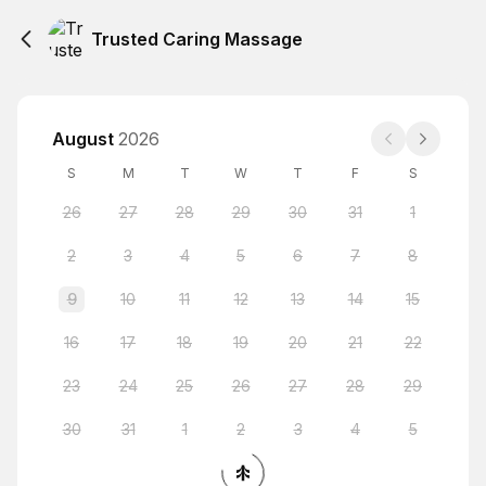
Trusted Caring Massage
August
2026
S
M
T
W
T
F
S
26
27
28
29
30
31
1
2
3
4
5
6
7
8
9
10
11
12
13
14
15
16
17
18
19
20
21
22
23
24
25
26
27
28
29
30
31
1
2
3
4
5