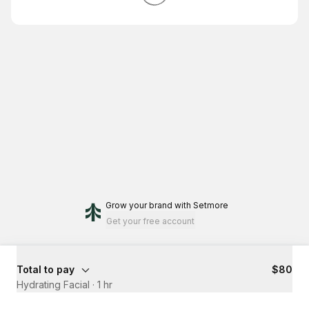
Grow your brand
with Setmore
Get your free account
Total to pay
$80
Hydrating Facial
·
1 hr