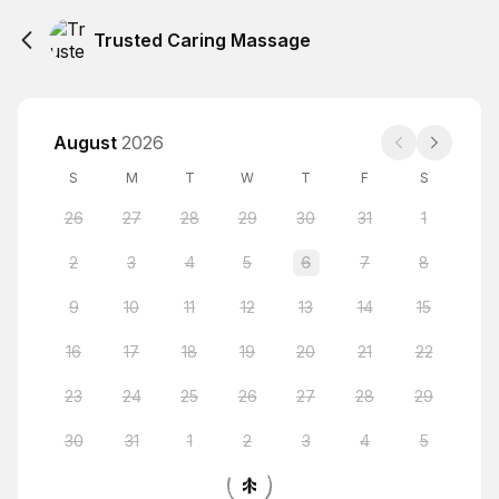
Trusted Caring Massage
August
2026
S
M
T
W
T
F
S
26
27
28
29
30
31
1
2
3
4
5
6
7
8
9
10
11
12
13
14
15
16
17
18
19
20
21
22
23
24
25
26
27
28
29
30
31
1
2
3
4
5