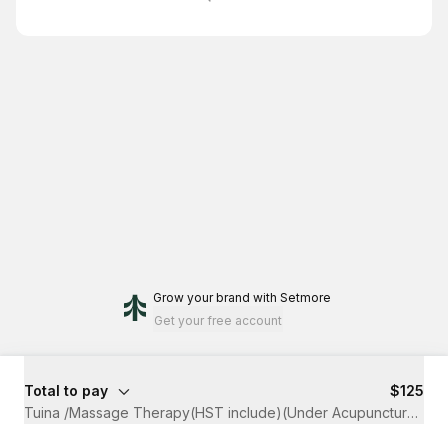
Grow your brand
with Setmore
Get your free account
Total to pay
$125
Tuina /Massage Therapy(HST include)(Under Acupuncture Clai