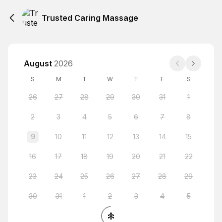
Trusted Caring Massage
August
2026
S
M
T
W
T
F
S
26
27
28
29
30
31
1
2
3
4
5
6
7
8
9
10
11
12
13
14
15
16
17
18
19
20
21
22
23
24
25
26
27
28
29
30
31
1
2
3
4
5