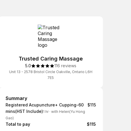
Trusted Caring Massage
5.0
116 reviews
Unit 13 - 2578 Bristol Circle Oakville, Ontario L6H
7E5
Summary
Summary
Registered Acupuncture+ Cupping-60
$115
mins(HST Include)
1 hr
·
with Helen(Yu Hong
Gao)
Total to pay
$115