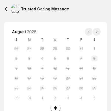
Trusted Caring Massage
August
2026
S
M
T
W
T
F
S
26
27
28
29
30
31
1
2
3
4
5
6
7
8
9
10
11
12
13
14
15
16
17
18
19
20
21
22
23
24
25
26
27
28
29
30
31
1
2
3
4
5