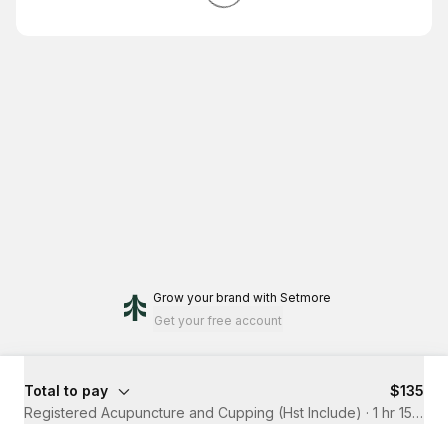
Grow your brand
with Setmore
Get your free account
Total to pay
$135
Registered Acupuncture and Cupping (Hst Include)
·
1 hr 15 mins