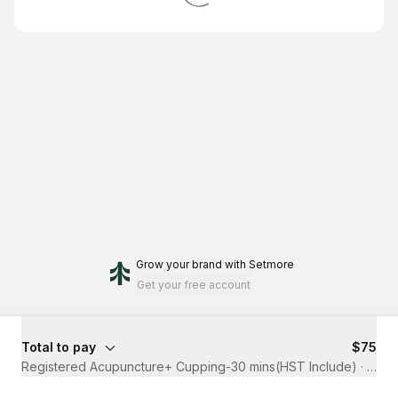
Grow your brand
with Setmore
Get your free account
Total to pay
$75
Registered Acupuncture+ Cupping-30 mins(HST Include)
·
30 m