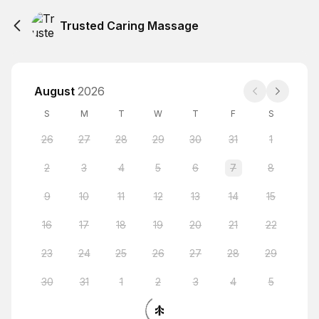
Trusted Caring Massage
August
2026
S
M
T
W
T
F
S
26
27
28
29
30
31
1
2
3
4
5
6
7
8
9
10
11
12
13
14
15
16
17
18
19
20
21
22
23
24
25
26
27
28
29
30
31
1
2
3
4
5