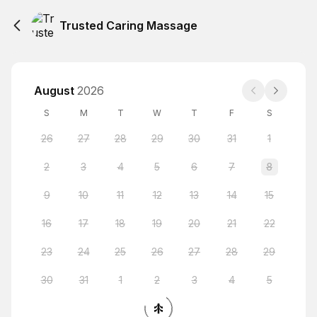
Trusted Caring Massage
August
2026
S
M
T
W
T
F
S
26
27
28
29
30
31
1
2
3
4
5
6
7
8
9
10
11
12
13
14
15
16
17
18
19
20
21
22
23
24
25
26
27
28
29
30
31
1
2
3
4
5