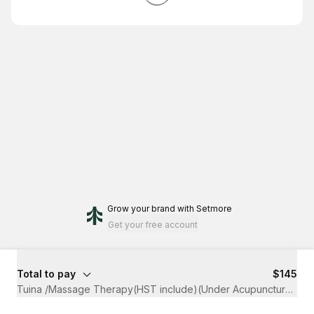
Grow your brand
with Setmore
Get your free account
Total to pay
$145
Tuina /Massage Therapy(HST include)(Under Acupuncture Clai