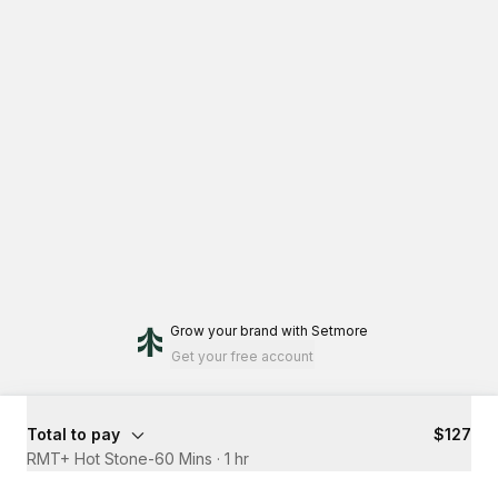
Grow your brand
with Setmore
Get your free account
Total to pay
$127
RMT+ Hot Stone-60 Mins
·
1 hr