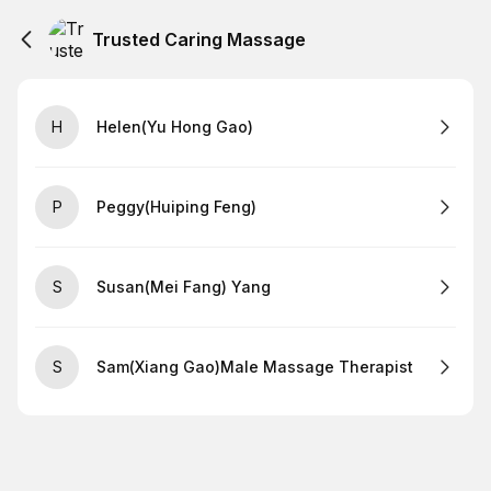
Trusted Caring Massage
H
Helen(Yu Hong Gao)
P
Peggy(Huiping Feng)
S
Susan(Mei Fang) Yang
S
Sam(Xiang Gao)Male Massage Therapist