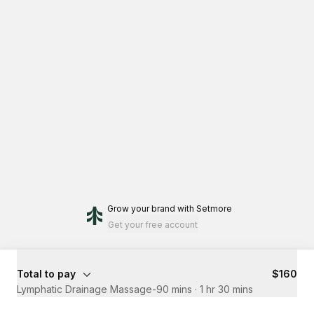
Grow your brand
with Setmore
Get your free account
Total to pay
$160
Lymphatic Drainage Massage-90 mins
·
1 hr 30 mins