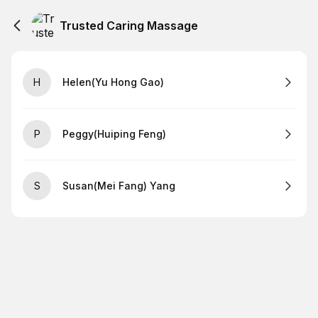
Trusted Caring Massage
H
Helen(Yu Hong Gao)
P
Peggy(Huiping Feng)
S
Susan(Mei Fang) Yang