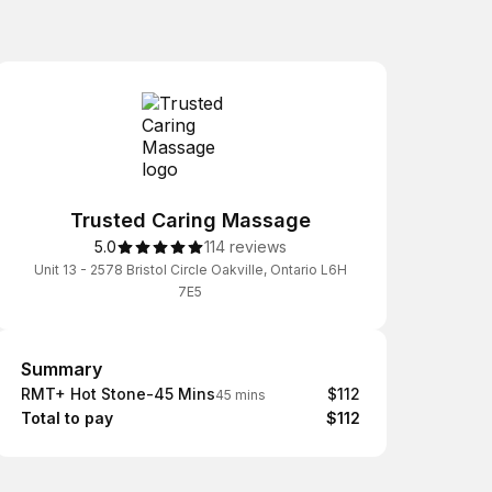
Trusted Caring Massage
5.0
114 reviews
Unit 13 - 2578 Bristol Circle Oakville, Ontario L6H
7E5
Summary
Summary
RMT+ Hot Stone-45 Mins
$112
45 mins
Total to pay
$112