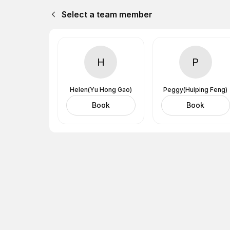
Select a team member
H
P
Helen(Yu Hong Gao)
Peggy(Huiping Feng)
Book
Book