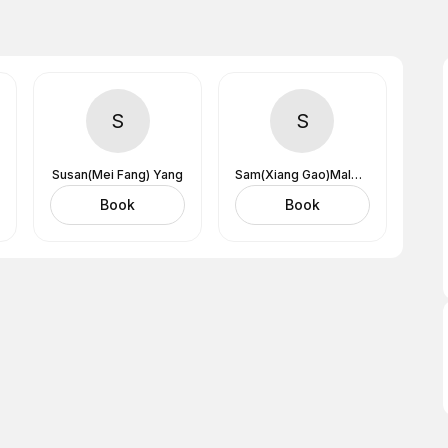
S
S
Susan(Mei Fang) Yang
Sam(Xiang Gao)Male Massage Therapist
Book
Book