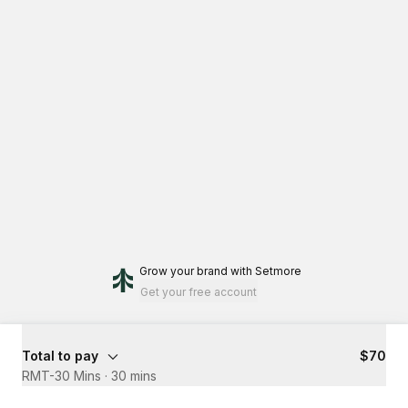
Grow your brand
with Setmore
Get your free account
Total to pay
$70
RMT-30 Mins
·
30 mins