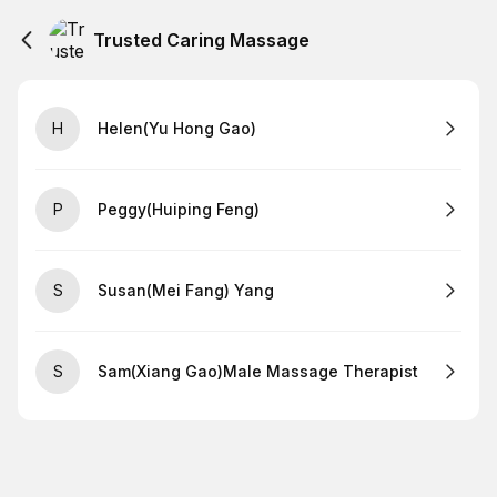
Trusted Caring Massage
H
Helen(Yu Hong Gao)
P
Peggy(Huiping Feng)
S
Susan(Mei Fang) Yang
S
Sam(Xiang Gao)Male Massage Therapist