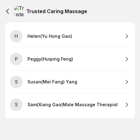
Trusted Caring Massage
H
Helen(Yu Hong Gao)
P
Peggy(Huiping Feng)
S
Susan(Mei Fang) Yang
S
Sam(Xiang Gao)Male Massage Therapist