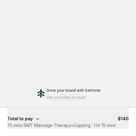
Grow your brand
with Setmore
Get your free account
Total to pay
$140
75 mins RMT Massage Therapy+Cupping
·
1 hr 15 mins