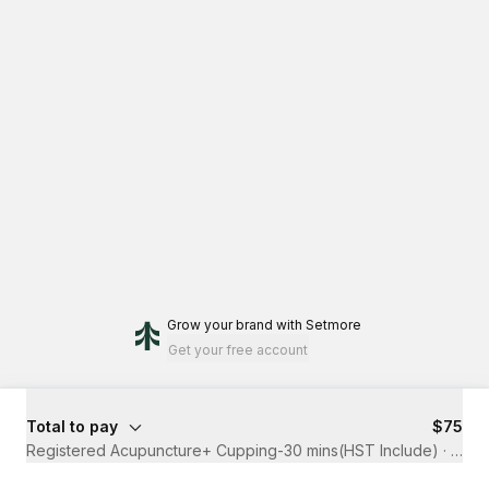
Grow your brand
with Setmore
Get your free account
Total to pay
$75
Registered Acupuncture+ Cupping-30 mins(HST Include)
·
30 m