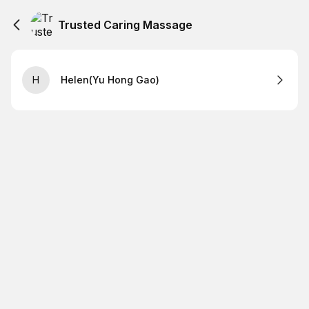
Trusted Caring Massage
H
Helen(Yu Hong Gao)